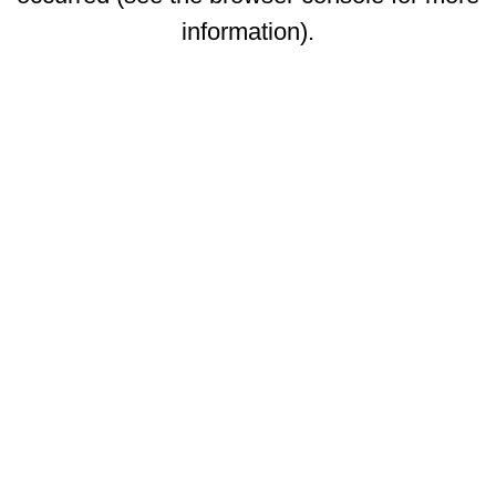
information)
.