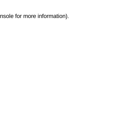
onsole for more information)
.