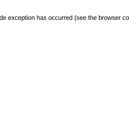
-side exception has occurred (see the browser c