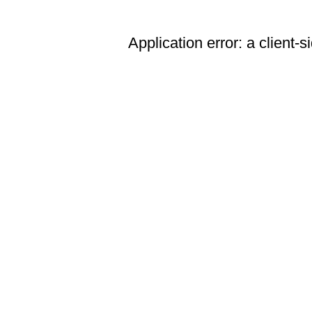
Application error: a client