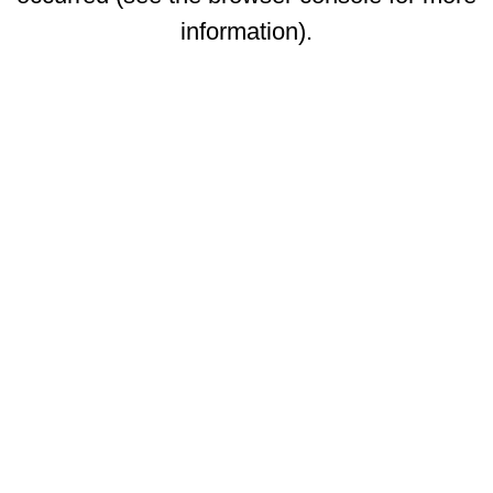
information)
.