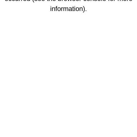
information)
.