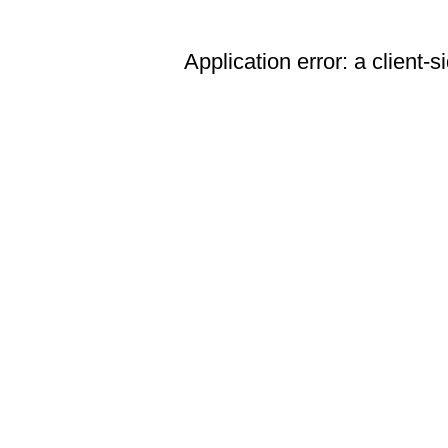
Application error: a client