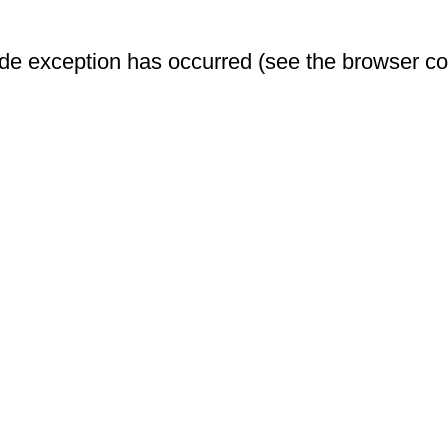
-side exception has occurred (see the browser c