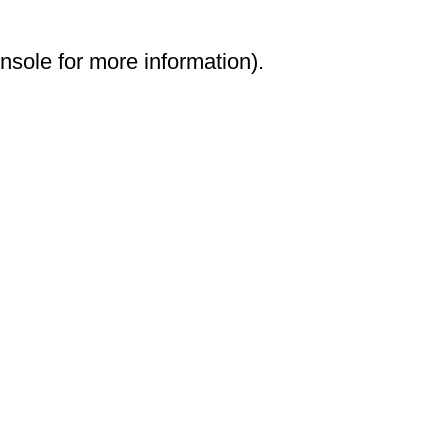
onsole for more information)
.