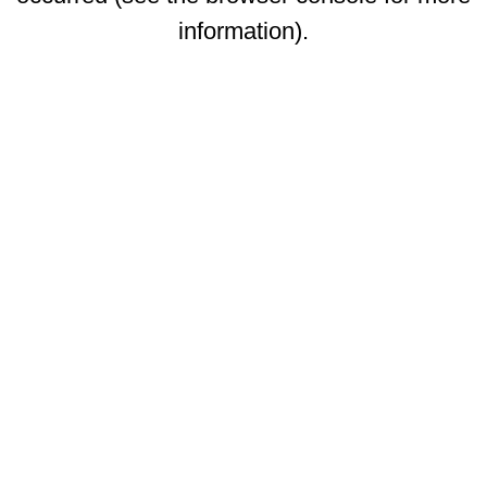
information)
.