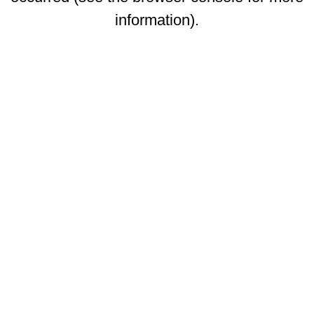
information)
.