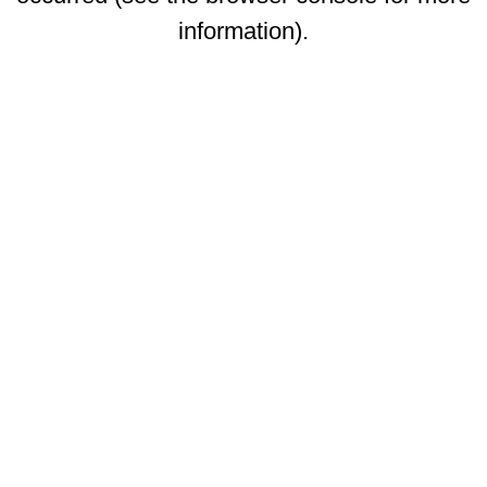
information)
.