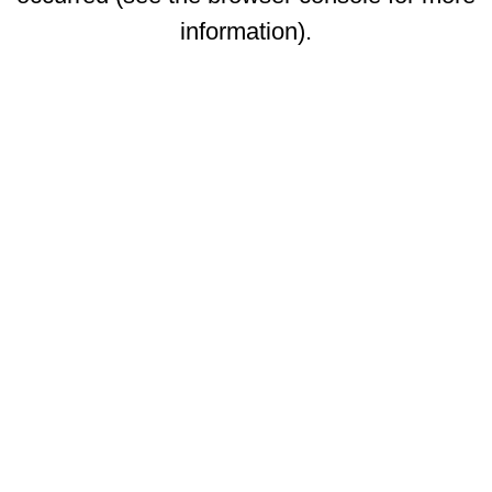
information)
.