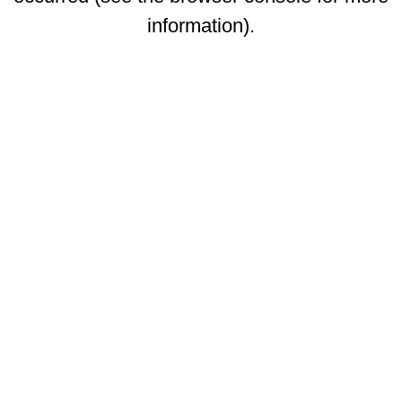
information)
.