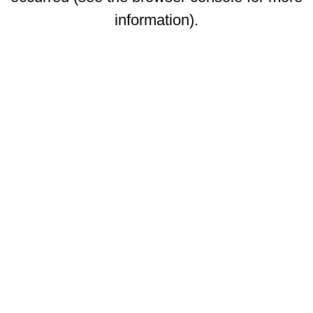
information)
.