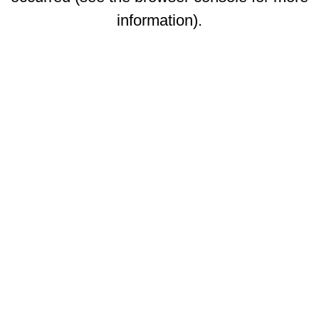
information)
.