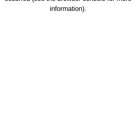
information)
.