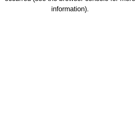
information)
.