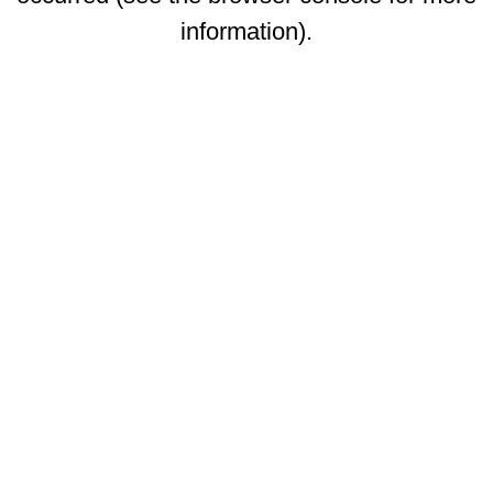
information)
.