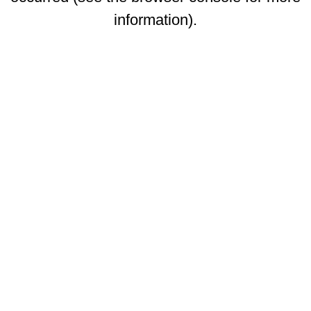
information)
.