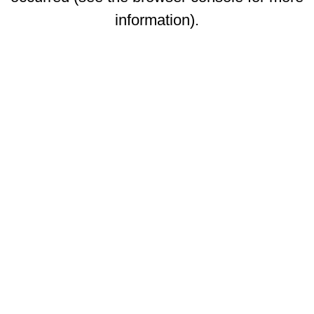
information)
.