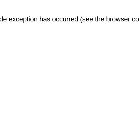
-side exception has occurred (see the browser c