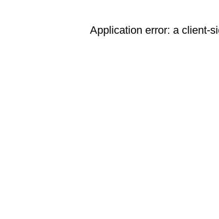
Application error: a client