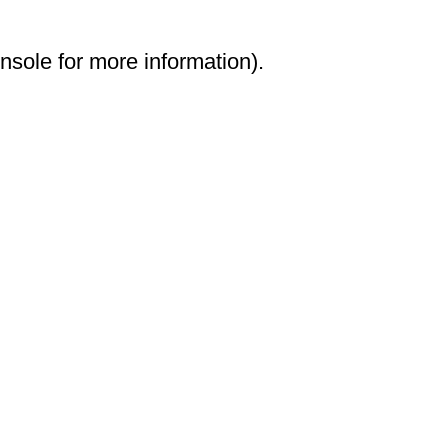
onsole for more information)
.