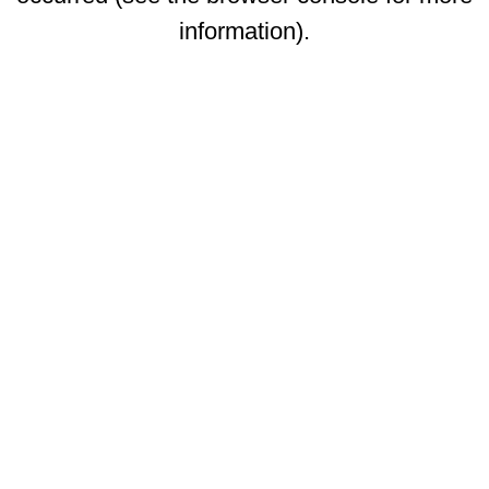
information)
.