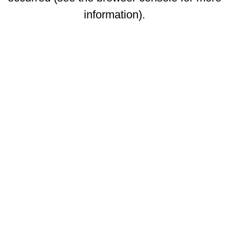
information)
.