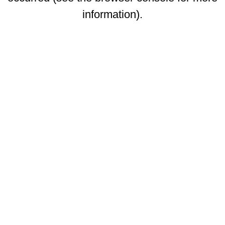
information)
.