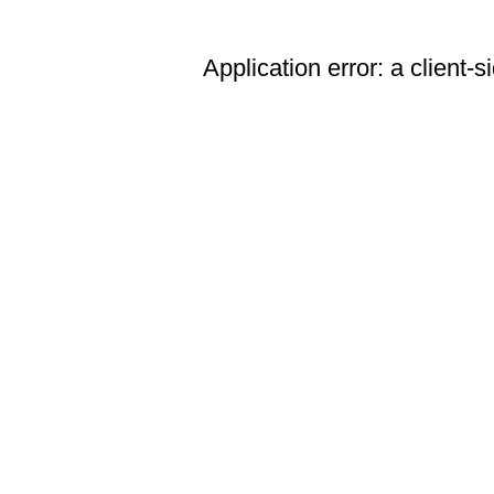
Application error: a client