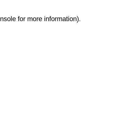
onsole for more information)
.