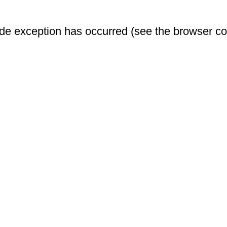
-side exception has occurred (see the browser c