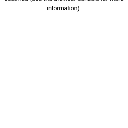
information)
.