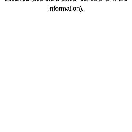
information)
.