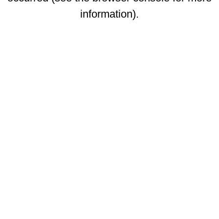
information)
.