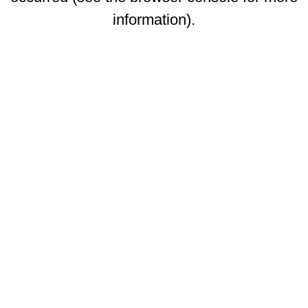
information)
.