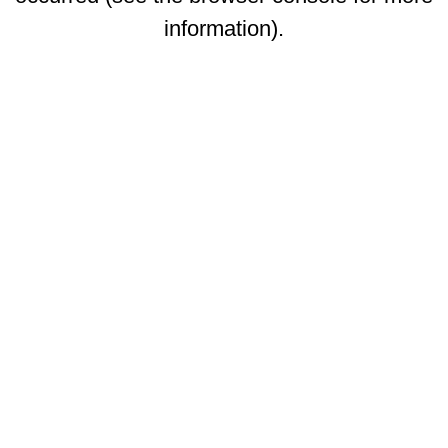
information)
.