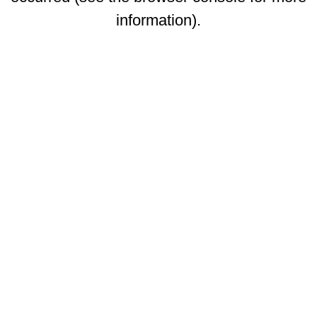
information)
.