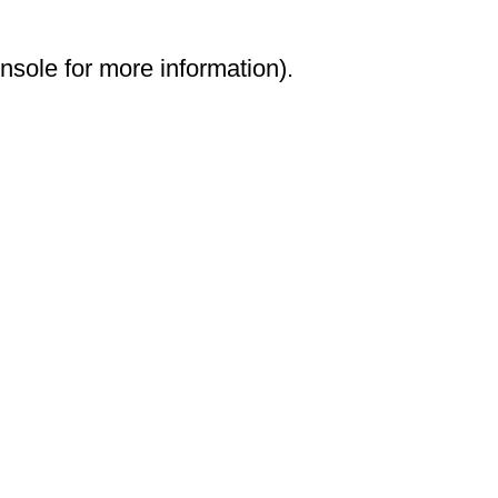
onsole for more information)
.