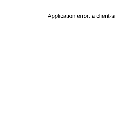
Application error: a client