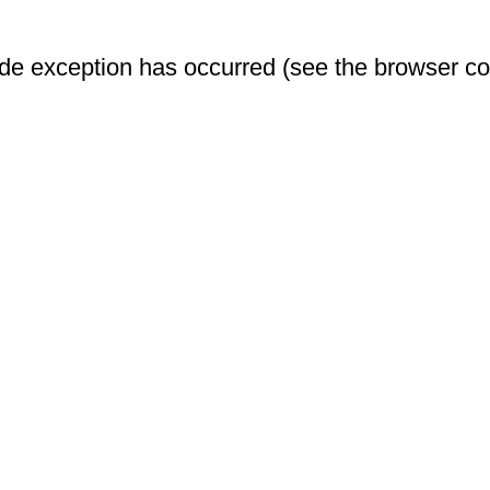
-side exception has occurred (see the browser c