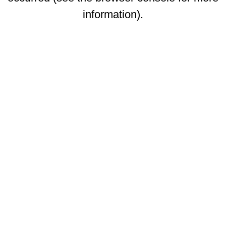
information)
.