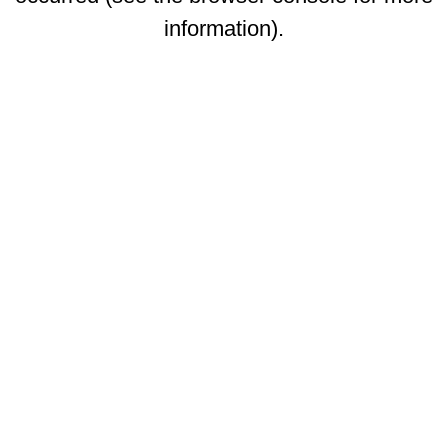
information)
.