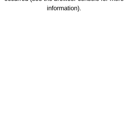
information)
.