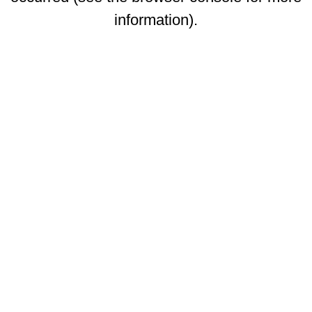
information)
.