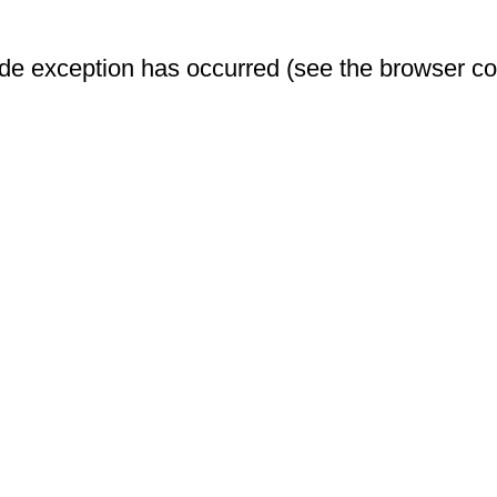
-side exception has occurred (see the browser c