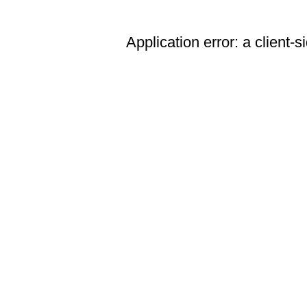
Application error: a client