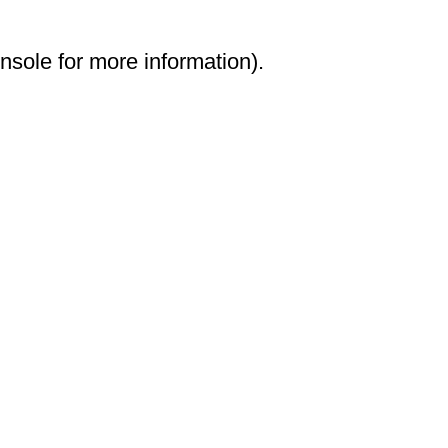
onsole for more information)
.