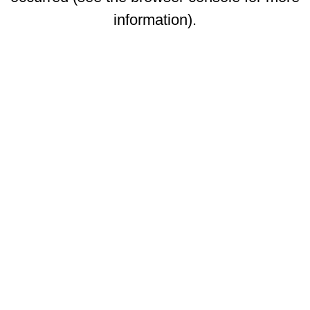
information)
.