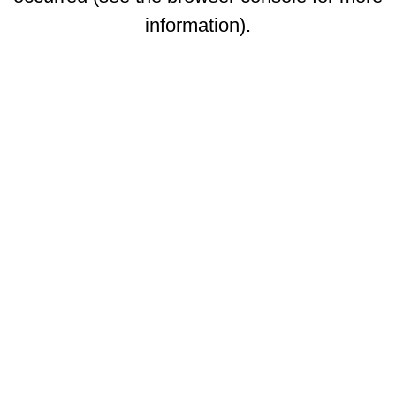
information)
.