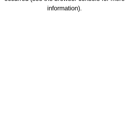
information)
.