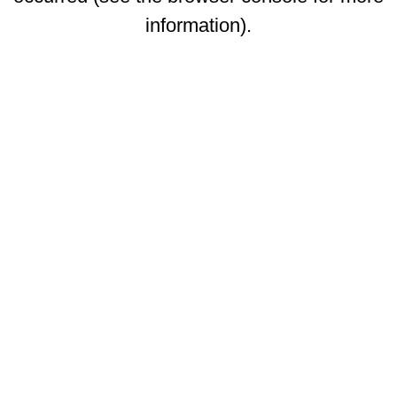
information)
.