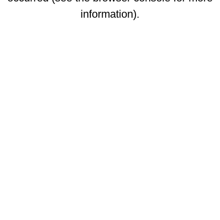
information)
.