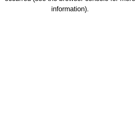
information)
.