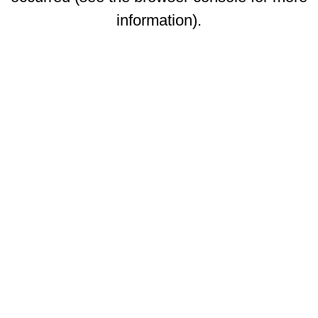
information)
.