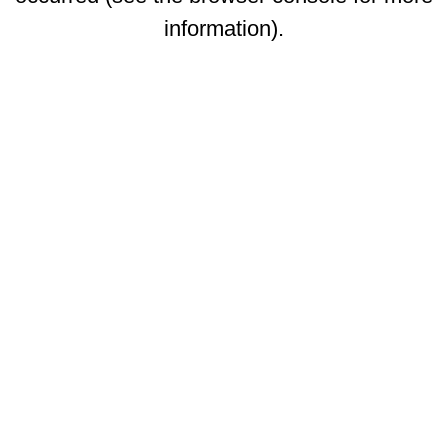
information)
.