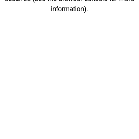
information)
.