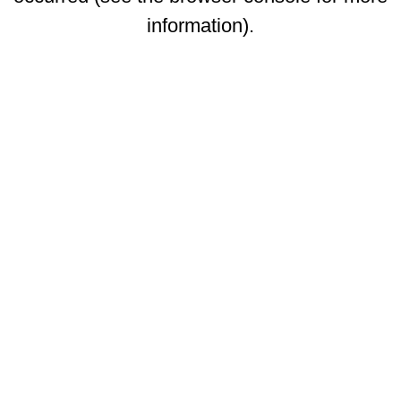
information)
.