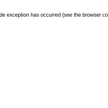
-side exception has occurred (see the browser c