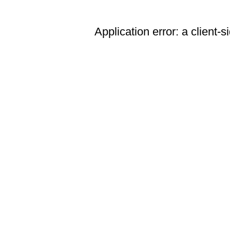
Application error: a client