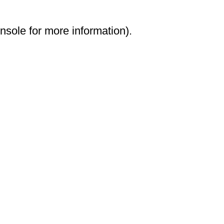
onsole for more information)
.