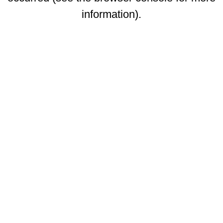
information)
.