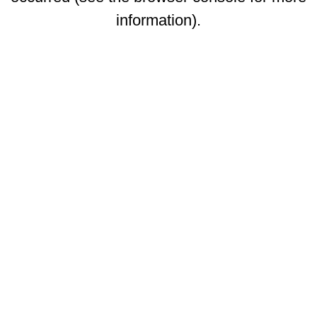
information)
.