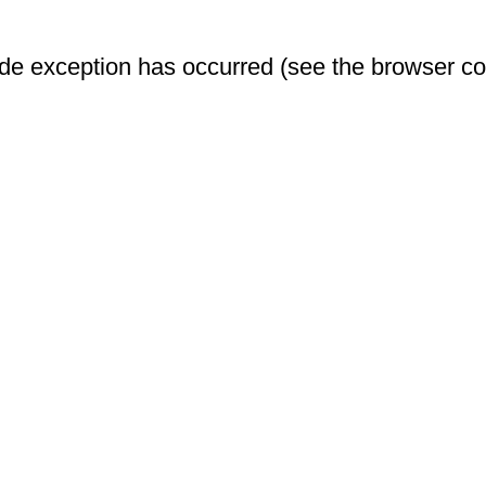
-side exception has occurred (see the browser c