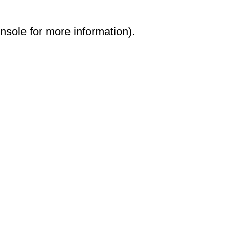
onsole for more information)
.