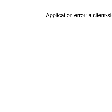
Application error: a client